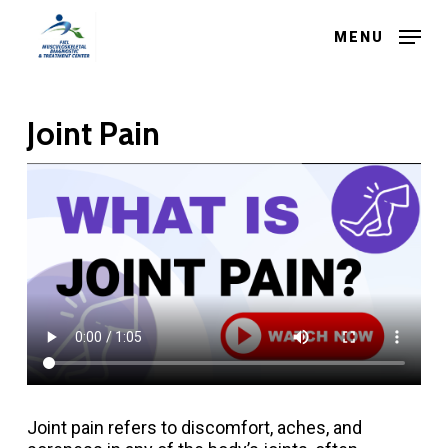
Skip
to
MENU
main
Close
content
Menu
Joint Pain
Joint pain refers to discomfort, aches, and