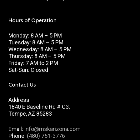
Hours of Operation
Monday: 8 AM – 5 PM
Tuesday: 8 AM – 5 PM
Wednesday: 8 AM – 5 PM
Thursday: 8 AM – 5 PM
Friday: 7 AM to 2 PM
Sat-Sun: Closed
Contact Us
Address:
1840 E Baseline Rd # C3,
Tempe, AZ 85283
Email:
info@mskarizona.com
Phone:
(480) 751-3776