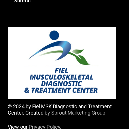
Submit
© 2024 by Fiel MSK Diagnostic and Treatment
Center. Created
by Sprout Marketing Group
View our
Privacy Policy
.