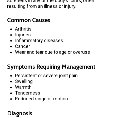
soreness in any of the body’s joints, often
resulting from an illness or injury.
Common Causes
Arthritis
Injuries
Inflammatory diseases
Cancer
Wear and tear due to age or overuse
Symptoms Requiring Management
Persistent or severe joint pain
Swelling
Warmth
Tenderness
Reduced range of motion
Diagnosis