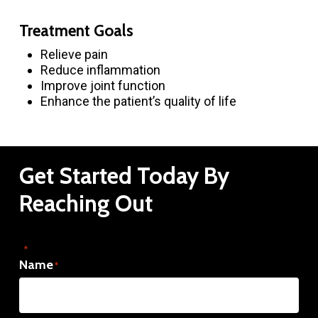
Treatment Goals
Relieve pain
Reduce inflammation
Improve joint function
Enhance the patient’s quality of life
Get
Started
Today
By
Reaching
Out
"
" indicates required fields
*
Name
*