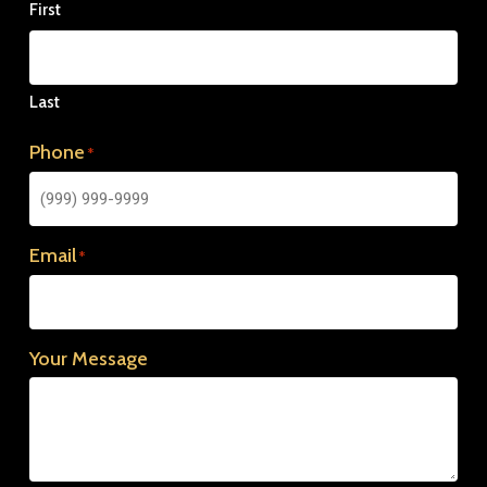
First
Last
Phone
*
Email
*
Your Message