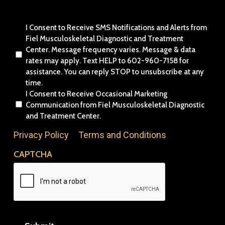
Consent
I Consent to Receive SMS Notifications and Alerts from
Fiel Musculoskeletal Diagnostic and Treatment
Center. Message frequency varies. Message & data
rates may apply. Text HELP to 602-960-7158 for
assistance. You can reply STOP to unsubscribe at any
time.
I Consent to Receive Occasional Marketing
Communication from Fiel Musculoskeletal Diagnostic
and Treatment Center.
Privacy Policy
&
Terms and Conditions
CAPTCHA