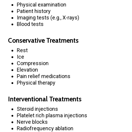
Physical examination
Patient history
Imaging tests (e.g., X-rays)
Blood tests
Conservative Treatments
Rest
Ice
Compression
Elevation
Pain relief medications
Physical therapy
Interventional Treatments
Steroid injections
Platelet rich plasma injections
Nerve blocks
Radiofrequency ablation